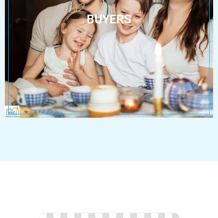
BUYERS