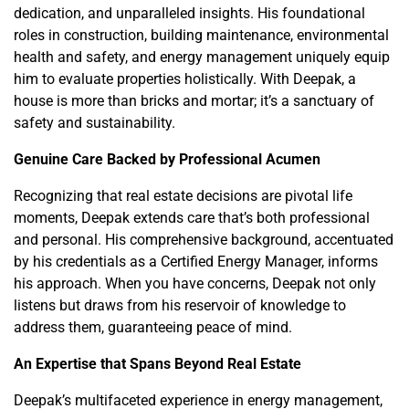
dedication, and unparalleled insights. His foundational
roles in construction, building maintenance, environmental
health and safety, and energy management uniquely equip
him to evaluate properties holistically. With Deepak, a
house is more than bricks and mortar; it’s a sanctuary of
safety and sustainability.
Genuine Care Backed by Professional Acumen
Recognizing that real estate decisions are pivotal life
moments, Deepak extends care that’s both professional
and personal. His comprehensive background, accentuated
by his credentials as a Certified Energy Manager, informs
his approach. When you have concerns, Deepak not only
listens but draws from his reservoir of knowledge to
address them, guaranteeing peace of mind.
An Expertise that Spans Beyond Real Estate
Deepak’s multifaceted experience in energy management,