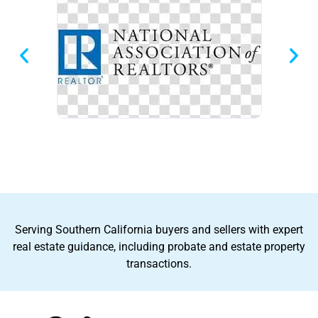
Serving Southern California buyers and sellers with expert
real estate guidance, including probate and estate property
transactions.