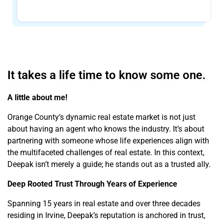
It takes a life time to know some one.
A little about me!
Orange County’s dynamic real estate market is not just
about having an agent who knows the industry. It’s about
partnering with someone whose life experiences align with
the multifaceted challenges of real estate. In this context,
Deepak isn’t merely a guide; he stands out as a trusted ally.
Deep Rooted Trust Through Years of Experience
Spanning 15 years in real estate and over three decades
residing in Irvine, Deepak’s reputation is anchored in trust,