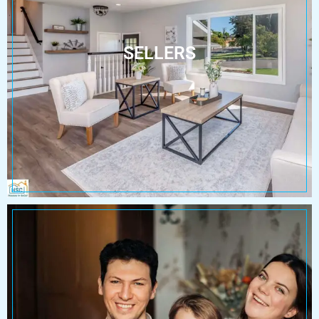
SELLERS