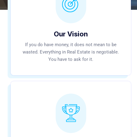
Our Vision
If you do have money, it does not mean to be
wasted. Everything in Real Estate is negotiable.
You have to ask for it.