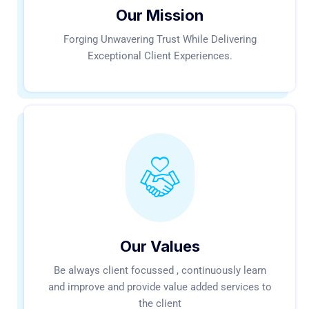
Our Mission
Forging Unwavering Trust While Delivering
Exceptional Client Experiences.
Our Values
Be always client focussed , continuously learn
and improve and provide value added services to
the client