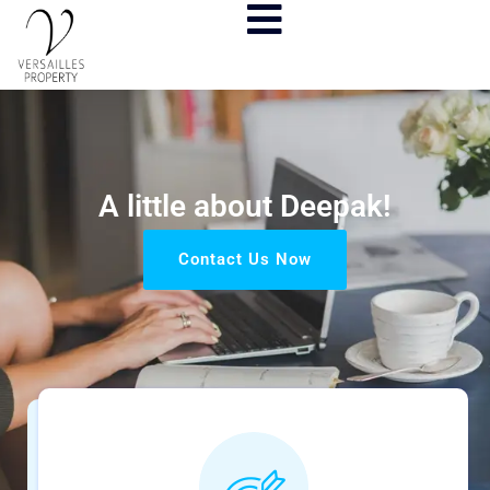
A little about Deepak!
Contact Us Now