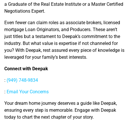
a Graduate of the Real Estate Institute or a Master Certified
Negotiations Expert.
Even fewer can claim roles as associate brokers, licensed
mortgage Loan Originators, and Producers. These aren’t
just titles but a testament to Deepak’s commitment to the
industry. But what value is expertise if not channeled for
you? With Deepak, rest assured every piece of knowledge is
leveraged for your family’s best interests.
Connect with Deepak
:
(949) 748-9834
:
Email Your Concerns
Your dream home journey deserves a guide like Deepak,
ensuring every step is memorable. Engage with Deepak
today to chart the next chapter of your story.