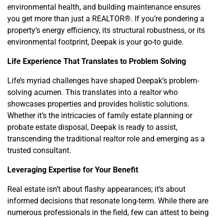
environmental health, and building maintenance ensures
you get more than just a REALTOR®. If you’re pondering a
property’s energy efficiency, its structural robustness, or its
environmental footprint, Deepak is your go-to guide.
Life Experience That Translates to Problem Solving
Life’s myriad challenges have shaped Deepak’s problem-
solving acumen. This translates into a realtor who
showcases properties and provides holistic solutions.
Whether it’s the intricacies of family estate planning or
probate estate disposal, Deepak is ready to assist,
transcending the traditional realtor role and emerging as a
trusted consultant.
Leveraging Expertise for Your Benefit
Real estate isn’t about flashy appearances; it’s about
informed decisions that resonate long-term. While there are
numerous professionals in the field, few can attest to being