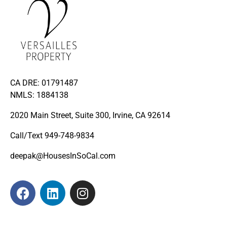
CA DRE: 01791487
NMLS: 1884138
2020 Main Street, Suite 300, Irvine, CA 92614
Call/Text
949-748-9834
deepak@HousesInSoCal.com