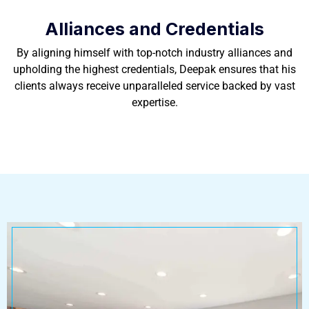
Alliances and Credentials
By aligning himself with top-notch industry alliances and
upholding the highest credentials, Deepak ensures that his
clients always receive unparalleled service backed by vast
expertise.