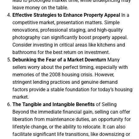
lead to prolonged market time, while underpricing may
leave money on the table.
Effective Strategies to Enhance Property Appeal
In a
competitive market, presentation matters. Simple
renovations, professional staging, and high-quality
photography can significantly boost property appeal.
Consider investing in critical areas like kitchens and
bathrooms for the best return on investment.
Debunking the Fear of a Market Downturn
Many
sellers worry about the perfect timing, especially with
memories of the 2008 housing crisis. However,
stringent lending practices and genuine demand
factors provide a stable foundation for today’s housing
market.
The Tangible and Intangible Benefits
of Selling
Beyond the immediate financial gain, selling can offer
liberation from maintenance duties, an opportunity for
lifestyle change, or the ability to relocate. It can also
facilitate significant life transitions, like downsizing or