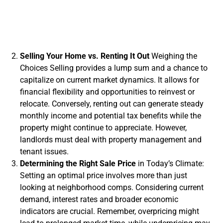
Selling Your Home vs. Renting It Out
Weighing the
Choices Selling provides a lump sum and a chance to
capitalize on current market dynamics. It allows for
financial flexibility and opportunities to reinvest or
relocate. Conversely, renting out can generate steady
monthly income and potential tax benefits while the
property might continue to appreciate. However,
landlords must deal with property management and
tenant issues.
Determining the Right Sale Price
in Today’s Climate:
Setting an optimal price involves more than just
looking at neighborhood comps. Considering current
demand, interest rates and broader economic
indicators are crucial. Remember, overpricing might