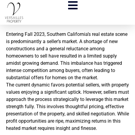
Entering Fall 2023, Southern California’s real estate scene
is predominantly a seller’s market. A shortage of new
constructions and a general reluctance among
homeowners to sell have resulted in a limited supply
amidst growing demand. This imbalance has triggered
intense competition among buyers, often leading to
substantial offers for homes on the market.
The current dynamic favors potential sellers, with property
values enjoying a significant uptick. However, sellers must
approach the process strategically to leverage this market
strength fully. This involves thoughtful pricing, effective
presentation of the property, and skilled negotiation. While
profit opportunities are ripe, maximizing returns in this
heated market requires insight and finesse.