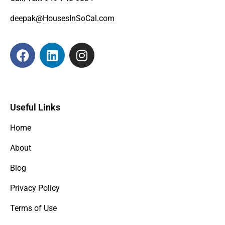
deepak@HousesInSoCal.com
Useful Links
Home
About
Blog
Privacy Policy
Terms of Use