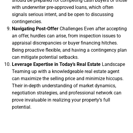
should be prepared for competing cash buyers or those
with underwriter pre-approved loans, which often
signals serious intent, and be open to discussing
contingencies.
Navigating Post-Offer
Challenges Even after accepting
an offer, hurdles can arise, from inspection issues to
appraisal discrepancies or buyer financing hitches.
Being proactive flexible, and having a contingency plan
can mitigate potential setbacks.
Leverage Expertise in Today’s Real Estate
Landscape
Teaming up with a knowledgeable real estate agent
can maximize the selling price and minimize hiccups.
Their in-depth understanding of market dynamics,
negotiation strategies, and professional network can
prove invaluable in realizing your property’s full
potential.