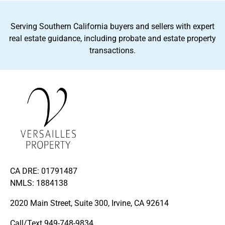
Serving Southern California buyers and sellers with expert
real estate guidance, including probate and estate property
transactions.
CA DRE: 01791487
NMLS: 1884138
2020 Main Street, Suite 300, Irvine, CA 92614
Call/Text
949-748-9834