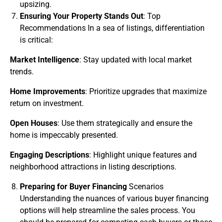
upsizing.
Ensuring Your Property Stands Out
: Top
Recommendations In a sea of listings, differentiation
is critical:
Market Intelligence
: Stay updated with local market
trends.
Home Improvements
: Prioritize upgrades that maximize
return on investment.
Open Houses
: Use them strategically and ensure the
home is impeccably presented.
Engaging Descriptions
: Highlight unique features and
neighborhood attractions in listing descriptions.
Preparing for Buyer Financing
Scenarios
Understanding the nuances of various buyer financing
options will help streamline the sales process. You