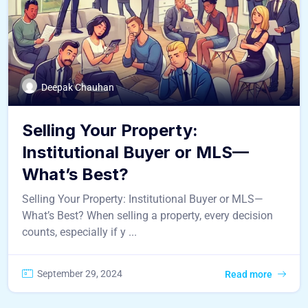
Deepak Chauhan
Selling Your Property:
Institutional Buyer or MLS—
What’s Best?
Selling Your Property: Institutional Buyer or MLS—
What’s Best? When selling a property, every decision
counts, especially if y ...
September 29, 2024
Read more