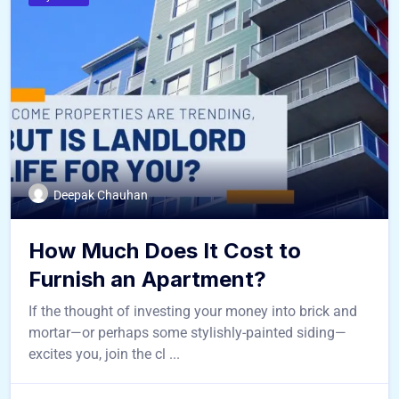
Deepak Chauhan
How Much Does It Cost to
Furnish an Apartment?
If the thought of investing your money into brick and
mortar—or perhaps some stylishly-painted siding—
excites you, join the cl ...