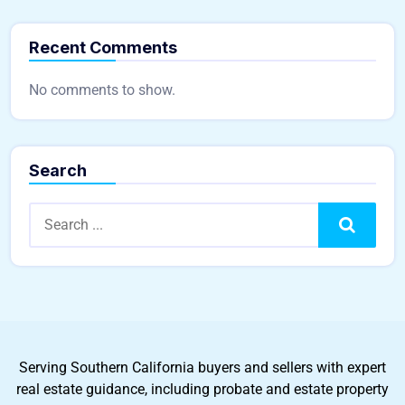
Recent Comments
No comments to show.
Search
Search
Serving Southern California buyers and sellers with expert
real estate guidance, including probate and estate property