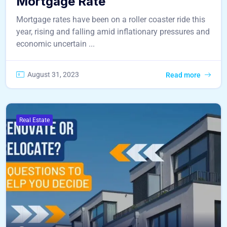
Mortgage Rate
Mortgage rates have been on a roller coaster ride this
year, rising and falling amid inflationary pressures and
economic uncertain ...
August 31, 2023
Read more
Real Estate