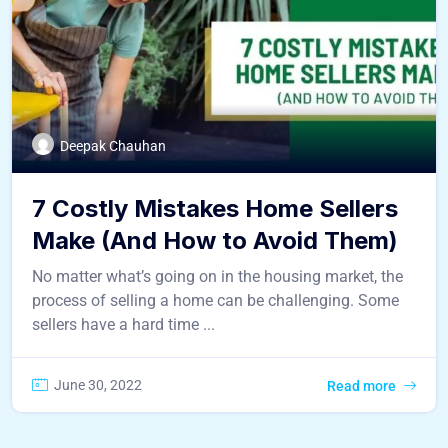
Deepak Chauhan
7 Costly Mistakes Home Sellers
Make (And How to Avoid Them)
No matter what’s going on in the housing market, the
process of selling a home can be challenging. Some
sellers have a hard time ...
June 30, 2022
Read more