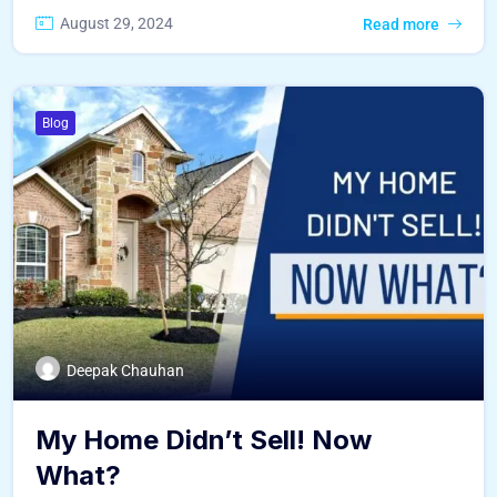
August 29, 2024
Read more
Blog
Deepak Chauhan
My Home Didn’t Sell! Now
What?