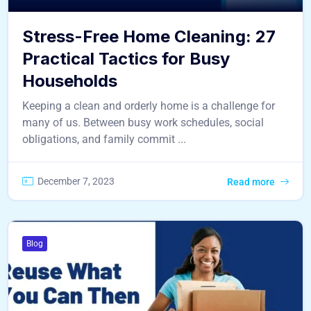
Stress-Free Home Cleaning: 27
Practical Tactics for Busy
Households
Keeping a clean and orderly home is a challenge for
many of us. Between busy work schedules, social
obligations, and family commit ...
December 7, 2023
Read more
Blog