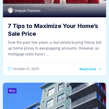
Deepak Chauhan
7 Tips to Maximize Your Home’s
Sale Price
Over the past few years, a real estate buying frenzy bid
up home prices to eye-popping amounts. However, as
mortgage rates have r ...
October 31, 2023
Read more
Blog