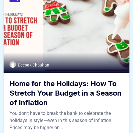
Deepak Chauhan
Home for the Holidays: How To
Stretch Your Budget in a Season
of Inflation
You don’t have to break the bank to celebrate the
holidays in style—even in this season of inflation.
Prices may be higher on ...