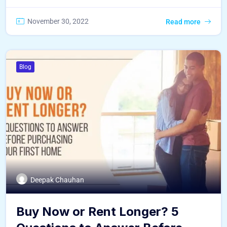
November 30, 2022
Read more
Blog
Deepak Chauhan
Buy Now or Rent Longer? 5