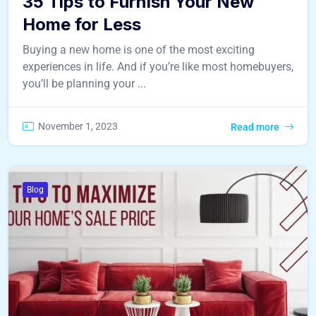
35 Tips to Furnish Your New
Home for Less
Buying a new home is one of the most exciting
experiences in life. And if you’re like most homebuyers,
you’ll be planning your ...
November 1, 2023
Read more
Blog