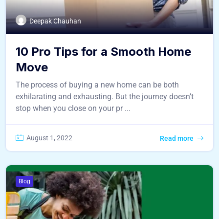
Deepak Chauhan
10 Pro Tips for a Smooth Home
Move
The process of buying a new home can be both
exhilarating and exhausting. But the journey doesn’t
stop when you close on your pr ...
August 1, 2022
Read more
Blog