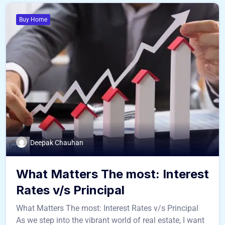
Buy Home
Deepak Chauhan
What Matters The most: Interest
Rates v/s Principal
What Matters The most: Interest Rates v/s Principal
As we step into the vibrant world of real estate, I want