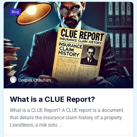
Blog
Deepak Chauhan
What is a CLUE Report?
What is a CLUE Report? A CLUE report is a document
that details the insurance claim history of a property.
LexisNexis, a risk solu ...