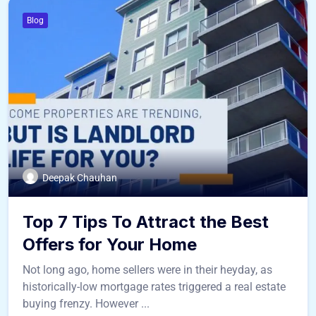
Blog
Deepak Chauhan
Top 7 Tips To Attract the Best
Offers for Your Home
Not long ago, home sellers were in their heyday, as
historically-low mortgage rates triggered a real estate
buying frenzy. However ...