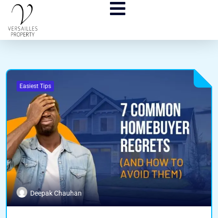
Easiest Tips
Deepak Chauhan