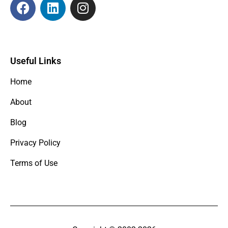
Useful Links
Home
About
Blog
Privacy Policy
Terms of Use