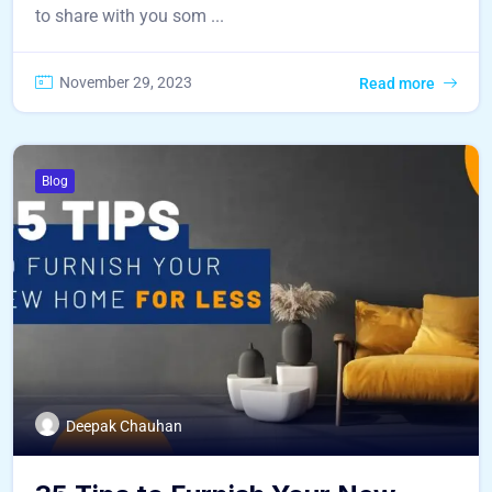
to share with you som ...
November 29, 2023
Read more
Blog
Deepak Chauhan