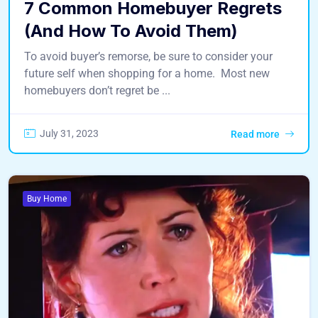
7 Common Homebuyer Regrets
(And How To Avoid Them)
To avoid buyer’s remorse, be sure to consider your
future self when shopping for a home. Most new
homebuyers don’t regret be ...
July 31, 2023
Read more
Buy Home