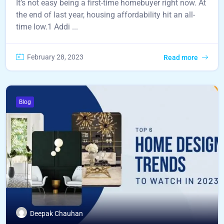
It’s not easy being a first-time homebuyer right now. At
the end of last year, housing affordability hit an all-
time low.1 Addi ...
February 28, 2023
Read more
Blog
Deepak Chauhan