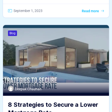
September 1, 2023
Read more
Blog
Deepak Chauhan
8 Strategies to Secure a Lower