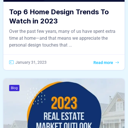
Top 6 Home Design Trends To
Watch in 2023
Over the past few years, many of us have spent extra
time at home—and that means we appreciate the
personal design touches that ...
January 31, 2023
Read more
Blog