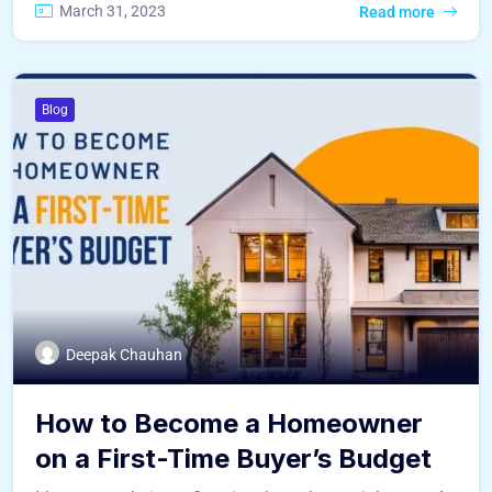
March 31, 2023
Read more
Blog
Deepak Chauhan
How to Become a Homeowner
on a First-Time Buyer’s Budget