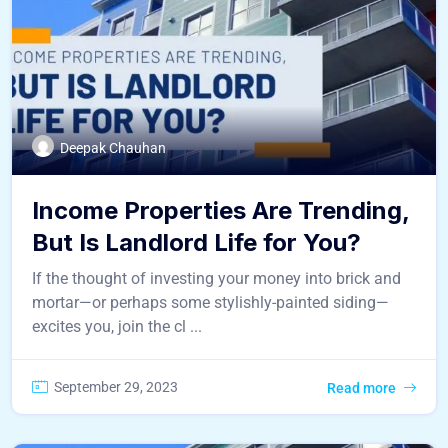
Deepak Chauhan
Income Properties Are Trending,
But Is Landlord Life for You?
If the thought of investing your money into brick and
mortar—or perhaps some stylishly-painted siding—
excites you, join the cl ...
September 29, 2023
Read more