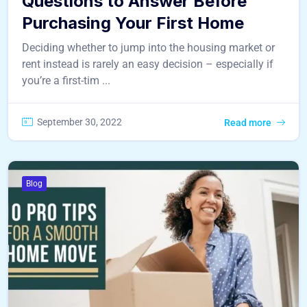
Questions to Answer Before
Purchasing Your First Home
Deciding whether to jump into the housing market or
rent instead is rarely an easy decision – especially if
you’re a first-tim ...
September 30, 2022
Read more
Blog