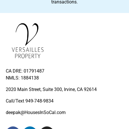
transactions.
CA DRE: 01791487
NMLS: 1884138
2020 Main Street, Suite 300, Irvine, CA 92614
Call/Text
949-748-9834
deepak@HousesInSoCal.com