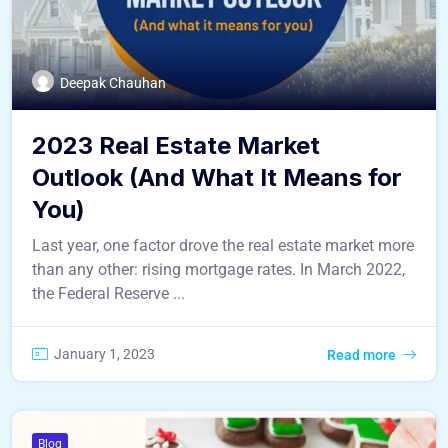
Deepak Chauhan
2023 Real Estate Market
Outlook (And What It Means for
You)
Last year, one factor drove the real estate market more
than any other: rising mortgage rates. In March 2022,
the Federal Reserve ...
January 1, 2023
Read more
Blog