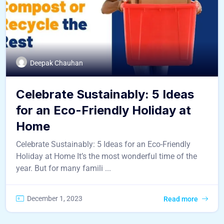
Deepak Chauhan
Celebrate Sustainably: 5 Ideas
for an Eco-Friendly Holiday at
Home
Celebrate Sustainably: 5 Ideas for an Eco-Friendly
Holiday at Home It’s the most wonderful time of the
year. But for many famili ...
December 1, 2023
Read more