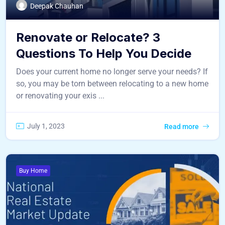
Deepak Chauhan
Renovate or Relocate? 3
Questions To Help You Decide
Does your current home no longer serve your needs? If
so, you may be torn between relocating to a new home
or renovating your exis ...
July 1, 2023
Read more
Buy Home