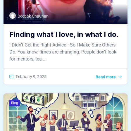
Deepak Chauhan
Finding what I love, in what I do.
I Didn’t Get the Right Advice—So I Make Sure Others
Do. You know, times are changing. People don’t look
for mentors, tea ...
February 9, 2025
Read more
Blog