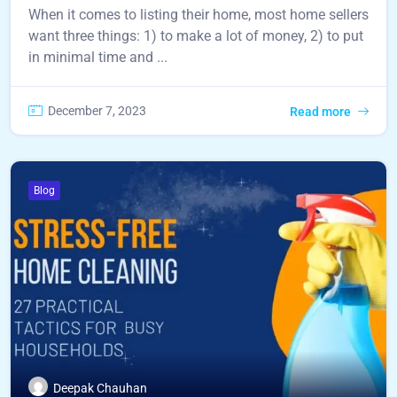
When it comes to listing their home, most home sellers
want three things: 1) to make a lot of money, 2) to put
in minimal time and ...
December 7, 2023
Read more
Blog
Deepak Chauhan