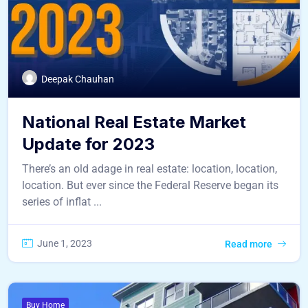
Deepak Chauhan
National Real Estate Market
Update for 2023
There’s an old adage in real estate: location, location,
location. But ever since the Federal Reserve began its
series of inflat ...
June 1, 2023
Read more
Buy Home