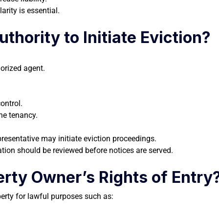
arity is essential.
hority to Initiate Eviction?
horized agent.
ontrol.
he tenancy.
presentative may initiate eviction proceedings.
tion should be reviewed before notices are served.
rty Owner’s Rights of Entry
perty for lawful purposes such as: