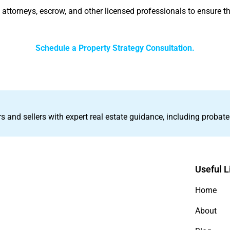
h attorneys, escrow, and other licensed professionals to ensure th
Schedule a Property Strategy Consultation.
s and sellers with expert real estate guidance, including probate
Useful L
Home
About