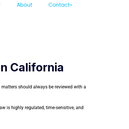
About
Contact
 California
on matters should always be reviewed with a
aw is highly regulated, time-sensitive, and