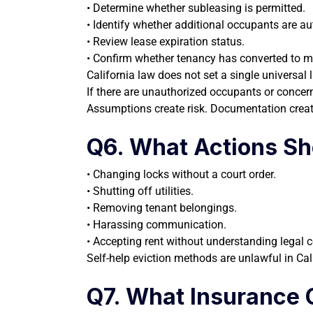
• Determine whether subleasing is permitted.
• Identify whether additional occupants are au
• Review lease expiration status.
• Confirm whether tenancy has converted to 
California law does not set a single universal
If there are unauthorized occupants or concern
Assumptions create risk. Documentation creat
Q6. What Actions Sh
• Changing locks without a court order.
• Shutting off utilities.
• Removing tenant belongings.
• Harassing communication.
• Accepting rent without understanding legal
Self-help eviction methods are unlawful in Calif
Q7. What Insurance 