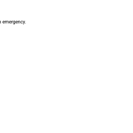
an emergency.