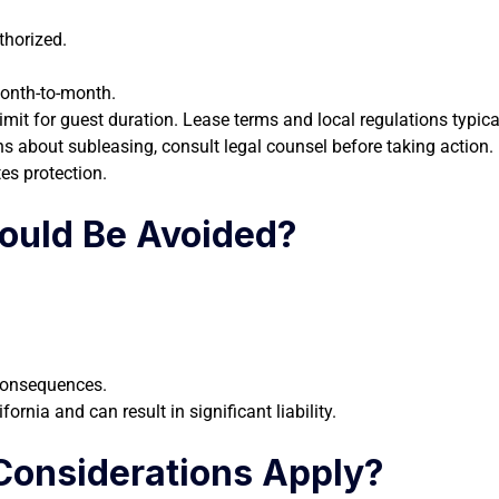
thorized.
month-to-month.
 limit for guest duration. Lease terms and local regulations typi
s about subleasing, consult legal counsel before taking action.
es protection.
ould Be Avoided?
 consequences.
ornia and can result in significant liability.
Considerations Apply?