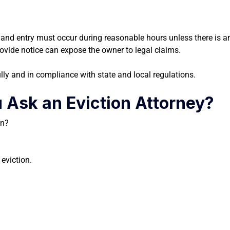
e, and entry must occur during reasonable hours unless there is 
 provide notice can expose the owner to legal claims.
lly and in compliance with state and local regulations.
 Ask an Eviction Attorney?
on?
 eviction.