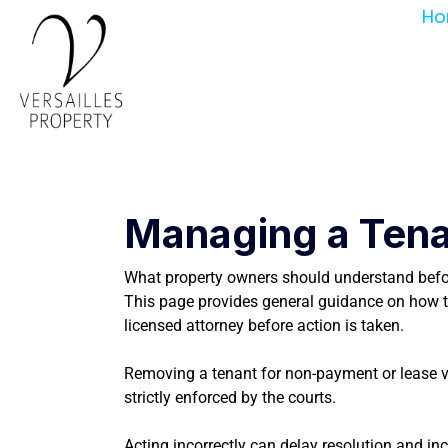
Ho
Managing a Tena
What property owners should understand befor
This page provides general guidance on how te
licensed attorney before action is taken.
Removing a tenant for non-payment or lease viol
strictly enforced by the courts.
Acting incorrectly can delay resolution and incr