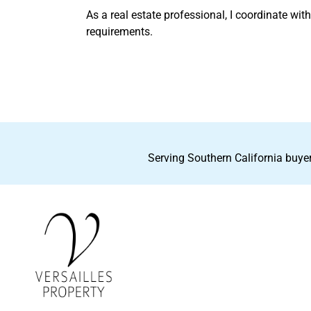
As a real estate professional, I coordinate wit
requirements.
Serving Southern California buyer