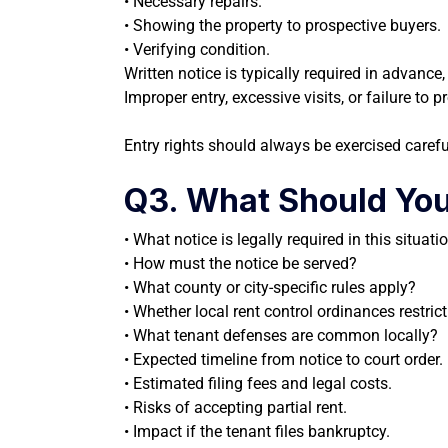
• Necessary repairs.
• Showing the property to prospective buyers.
• Verifying condition.
Written notice is typically required in advanc
Improper entry, excessive visits, or failure to
Entry rights should always be exercised carefu
Q3. What Should You
• What notice is legally required in this situati
• How must the notice be served?
• What county or city-specific rules apply?
• Whether local rent control ordinances restrict
• What tenant defenses are common locally?
• Expected timeline from notice to court order.
• Estimated filing fees and legal costs.
• Risks of accepting partial rent.
• Impact if the tenant files bankruptcy.