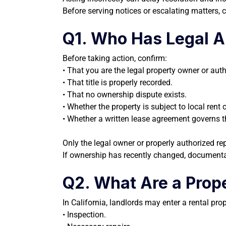
Before serving notices or escalating matters, cl
Q1. Who Has Legal Aut
Before taking action, confirm:
• That you are the legal property owner or aut
• That title is properly recorded.
• That no ownership dispute exists.
• Whether the property is subject to local rent c
• Whether a written lease agreement governs t
Only the legal owner or properly authorized re
If ownership has recently changed, documenta
Q2. What Are a Prope
In California, landlords may enter a rental pro
• Inspection.