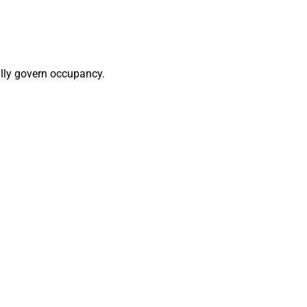
cally govern occupancy.