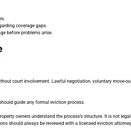
es.
egarding coverage gaps.
age before problems arise.
e
ithout court involvement. Lawful negotiation, voluntary move-ou
l should guide any formal eviction process.
perty owners understand the process’s structure. It is not legal 
ons should always be reviewed with a licensed eviction attorney f