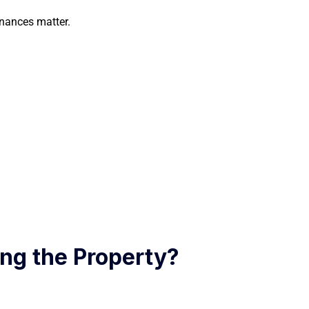
inances matter.
ng the Property?