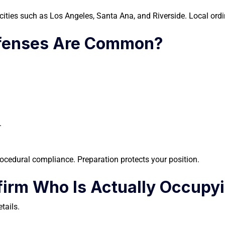
n cities such as Los Angeles, Santa Ana, and Riverside. Local ord
efenses Are Common?
.
ocedural compliance. Preparation protects your position.
irm Who Is Actually Occupyi
tails.