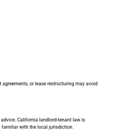
t agreements, or lease restructuring may avoid
advice. California landlord-tenant law is
amiliar with the local jurisdiction.