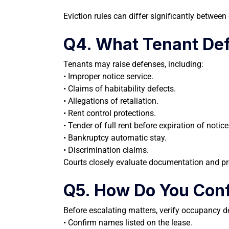
Eviction rules can differ significantly betwee
Q4. What Tenant D
Tenants may raise defenses, including:
• Improper notice service.
• Claims of habitability defects.
• Allegations of retaliation.
• Rent control protections.
• Tender of full rent before expiration of notice
• Bankruptcy automatic stay.
• Discrimination claims.
Courts closely evaluate documentation and pr
Q5. How Do You Conf
Before escalating matters, verify occupancy de
• Confirm names listed on the lease.