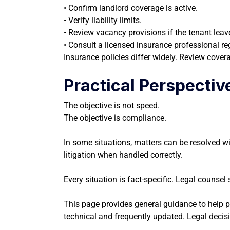
• Confirm landlord coverage is active.
• Verify liability limits.
• Review vacancy provisions if the tenant leav
• Consult a licensed insurance professional r
Insurance policies differ widely. Review cover
Practical Perspectiv
The objective is not speed.
The objective is compliance.
In some situations, matters can be resolved w
litigation when handled correctly.
Every situation is fact-specific. Legal counse
This page provides general guidance to help pro
technical and frequently updated. Legal decisi