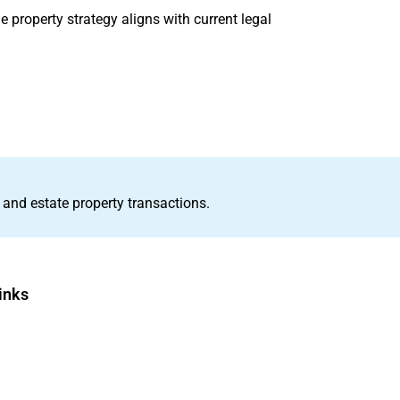
e property strategy aligns with current legal
 and estate property transactions.
inks