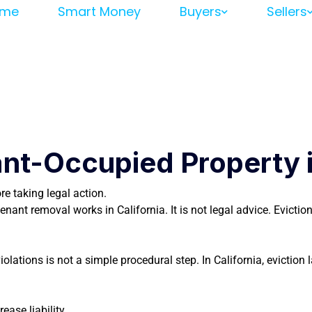
me
Smart Money
Buyers
Sellers
nt-Occupied Property in
e taking legal action.
nant removal works in California. It is not legal advice. Evicti
ations is not a simple procedural step. In California, eviction l
ease liability.