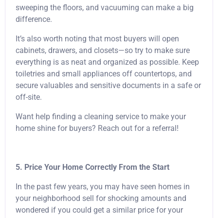
sweeping the floors, and vacuuming can make a big
difference.
It’s also worth noting that most buyers will open
cabinets, drawers, and closets—so try to make sure
everything is as neat and organized as possible. Keep
toiletries and small appliances off countertops, and
secure valuables and sensitive documents in a safe or
off-site.
Want help finding a cleaning service to make your
home shine for buyers? Reach out for a referral!
5. Price Your Home Correctly From the Start
In the past few years, you may have seen homes in
your neighborhood sell for shocking amounts and
wondered if you could get a similar price for your