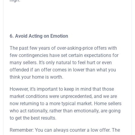
6. Avoid Acting on Emotion
The past few years of over-asking-price offers with
few contingencies have set certain expectations for
many sellers. It’s only natural to feel hurt or even
offended if an offer comes in lower than what you
think your home is worth.
However, it’s important to keep in mind that those
market conditions were unprecedented, and we are
now returning to a more typical market. Home sellers
who act rationally, rather than emotionally, are going
to get the best results.
Remember: You can always counter a low offer. The