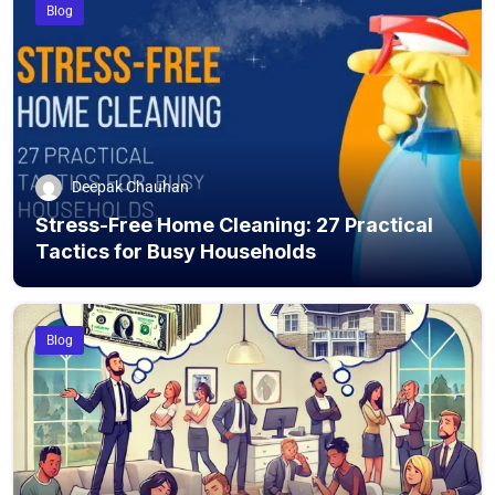
Blog
Deepak Chauhan
Stress-Free Home Cleaning: 27 Practical
Tactics for Busy Households
Blog