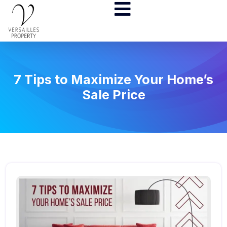
7 Tips to Maximize Your Home’s
Sale Price