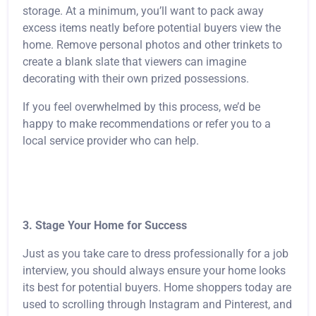
storage. At a minimum, you’ll want to pack away
excess items neatly before potential buyers view the
home. Remove personal photos and other trinkets to
create a blank slate that viewers can imagine
decorating with their own prized possessions.
If you feel overwhelmed by this process, we’d be
happy to make recommendations or refer you to a
local service provider who can help.
3. Stage Your Home for Success
Just as you take care to dress professionally for a job
interview, you should always ensure your home looks
its best for potential buyers. Home shoppers today are
used to scrolling through Instagram and Pinterest, and