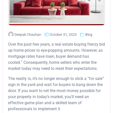
Deepak Chauhan
October 31, 2023
Blog
Over the past few years, a real estate buying frenzy bid
up home prices to eye-popping amounts. However, as
mortgage rates have risen, buyer demand has
1
cooled.
Consequently, home sellers who enter the
market today may need to reset their expectations.
The reality is, it’s no longer enough to stick a “for sale”
sign in the yard and wait for buyers to bang down the
door. If you want to net the most money possible for
your property in today’s market, you’ll need an
effective game plan and a skilled team of
professionals to implement it.