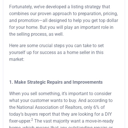
Fortunately, we’ve developed a listing strategy that
combines our proven approach to preparation, pricing,
and promotion—all designed to help you get top dollar
for your home. But you will play an important role in
the selling process, as well.
Here are some crucial steps you can take to set
yourself up for success as a home seller in this
market:
1. Make Strategic Repairs and Improvements
When you sell something, it’s important to consider
what your customer wants to buy. And according to
the National Association of Realtors, only 6% of
today’s buyers report that they are looking for a DIY
2
fixer-upper.
The vast majority want a move-in-ready
home, which means that any outstanding repairs or