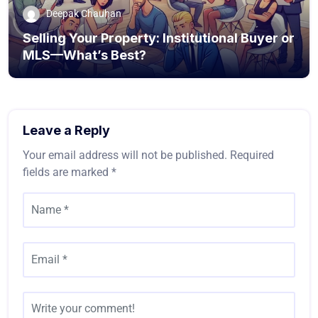
Deepak Chauhan
Selling Your Property: Institutional Buyer or
MLS—What’s Best?
Leave a Reply
Your email address will not be published.
Required
fields are marked
*