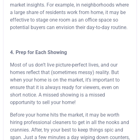
market insights. For example, in neighborhoods where
a large share of residents work from home, it may be
effective to stage one room as an office space so
potential buyers can envision their day-to-day routine.
4. Prep for Each Showing
Most of us don’t live picture-perfect lives, and our
homes reflect that (sometimes messy) reality. But
when your home is on the market, it’s important to
ensure that it is always ready for viewers, even on
short notice. A missed showing is a missed
opportunity to sell your home!
Before your home hits the market, it may be worth
hiring professional cleaners to get in all the nooks and
crannies. After, try your best to keep things spic and
span. Just a few minutes a day wiping down counters,