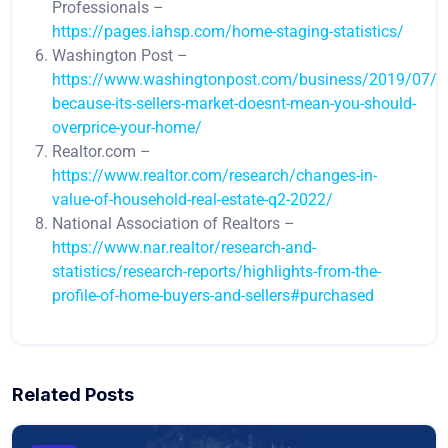
Professionals –
https://pages.iahsp.com/home-staging-statistics/
Washington Post –
https://www.washingtonpost.com/business/2019/07/22
because-its-sellers-market-doesnt-mean-you-should-
overprice-your-home/
Realtor.com –
https://www.realtor.com/research/changes-in-
value-of-household-real-estate-q2-2022/
National Association of Realtors –
https://www.nar.realtor/research-and-
statistics/research-reports/highlights-from-the-
profile-of-home-buyers-and-sellers#purchased
Related Posts