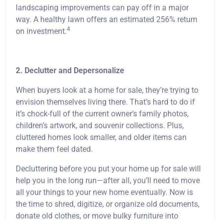
landscaping improvements can pay off in a major
way. A healthy lawn offers an estimated 256% return
4
on investment.
2. Declutter and Depersonalize
When buyers look at a home for sale, they’re trying to
envision themselves living there. That’s hard to do if
it’s chock-full of the current owner’s family photos,
children’s artwork, and souvenir collections. Plus,
cluttered homes look smaller, and older items can
make them feel dated.
Decluttering before you put your home up for sale will
help you in the long run—after all, you’ll need to move
all your things to your new home eventually. Now is
the time to shred, digitize, or organize old documents,
donate old clothes, or move bulky furniture into