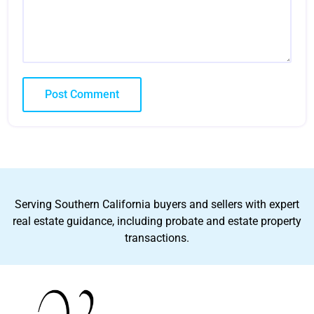
Serving Southern California buyers and sellers with expert
real estate guidance, including probate and estate property
transactions.