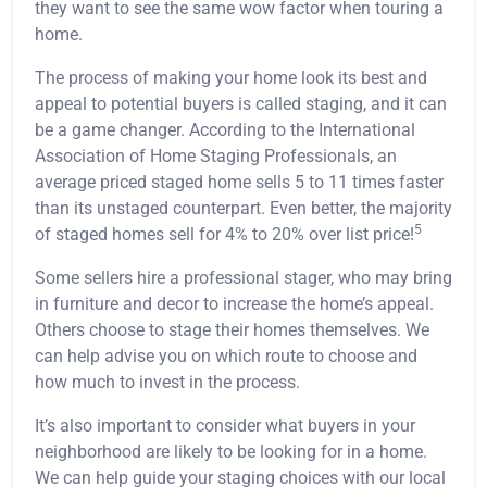
they want to see the same wow factor when touring a
home.
The process of making your home look its best and
appeal to potential buyers is called staging, and it can
be a game changer. According to the International
Association of Home Staging Professionals, an
average priced staged home sells 5 to 11 times faster
than its unstaged counterpart. Even better, the majority
5
of staged homes sell for 4% to 20% over list price!
Some sellers hire a professional stager, who may bring
in furniture and decor to increase the home’s appeal.
Others choose to stage their homes themselves. We
can help advise you on which route to choose and
how much to invest in the process.
It’s also important to consider what buyers in your
neighborhood are likely to be looking for in a home.
We can help guide your staging choices with our local