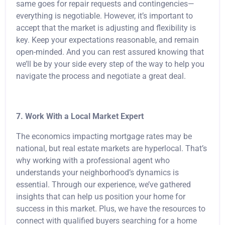
same goes for repair requests and contingencies—
everything is negotiable. However, it’s important to
accept that the market is adjusting and flexibility is
key. Keep your expectations reasonable, and remain
open-minded. And you can rest assured knowing that
we’ll be by your side every step of the way to help you
navigate the process and negotiate a great deal.
7. Work With a Local Market Expert
The economics impacting mortgage rates may be
national, but real estate markets are hyperlocal. That’s
why working with a professional agent who
understands your neighborhood’s dynamics is
essential. Through our experience, we’ve gathered
insights that can help us position your home for
success in this market. Plus, we have the resources to
connect with qualified buyers searching for a home