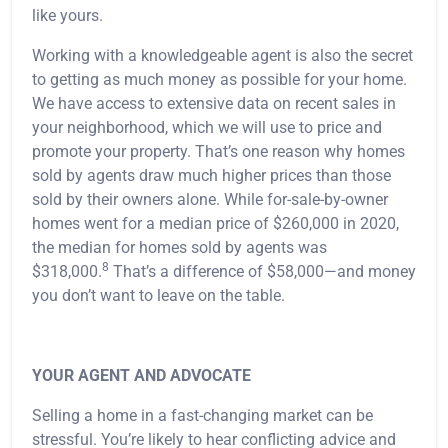
like yours.
Working with a knowledgeable agent is also the secret
to getting as much money as possible for your home.
We have access to extensive data on recent sales in
your neighborhood, which we will use to price and
promote your property. That’s one reason why homes
sold by agents draw much higher prices than those
sold by their owners alone. While for-sale-by-owner
homes went for a median price of $260,000 in 2020,
the median for homes sold by agents was
8
$318,000.
That’s a difference of $58,000—and money
you don’t want to leave on the table.
YOUR AGENT AND ADVOCATE
Selling a home in a fast-changing market can be
stressful. You’re likely to hear conflicting advice and