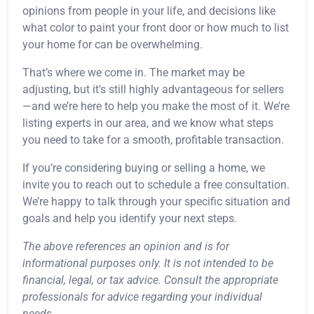
opinions from people in your life, and decisions like
what color to paint your front door or how much to list
your home for can be overwhelming.
That’s where we come in. The market may be
adjusting, but it’s still highly advantageous for sellers
—and we’re here to help you make the most of it. We’re
listing experts in our area, and we know what steps
you need to take for a smooth, profitable transaction.
If you’re considering buying or selling a home, we
invite you to reach out to schedule a free consultation.
We’re happy to talk through your specific situation and
goals and help you identify your next steps.
The above references an opinion and is for
informational purposes only. It is not intended to be
financial, legal, or tax advice. Consult the appropriate
professionals for advice regarding your individual
needs.