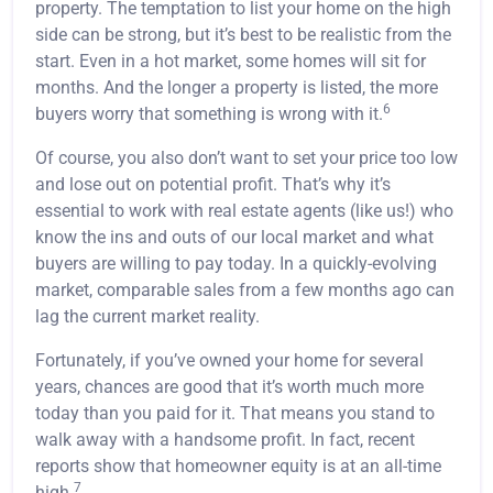
property. The temptation to list your home on the high
side can be strong, but it’s best to be realistic from the
start. Even in a hot market, some homes will sit for
months. And the longer a property is listed, the more
6
buyers worry that something is wrong with it.
Of course, you also don’t want to set your price too low
and lose out on potential profit. That’s why it’s
essential to work with real estate agents (like us!) who
know the ins and outs of our local market and what
buyers are willing to pay today. In a quickly-evolving
market, comparable sales from a few months ago can
lag the current market reality.
Fortunately, if you’ve owned your home for several
years, chances are good that it’s worth much more
today than you paid for it. That means you stand to
walk away with a handsome profit. In fact, recent
reports show that homeowner equity is at an all-time
7
high.