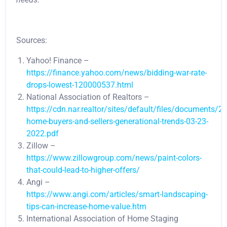
Sources:
Yahoo! Finance –
https://finance.yahoo.com/news/bidding-war-rate-
drops-lowest-120000537.html
National Association of Realtors –
https://cdn.nar.realtor/sites/default/files/documents/2
home-buyers-and-sellers-generational-trends-03-23-
2022.pdf
Zillow –
https://www.zillowgroup.com/news/paint-colors-
that-could-lead-to-higher-offers/
Angi –
https://www.angi.com/articles/smart-landscaping-
tips-can-increase-home-value.htm
International Association of Home Staging