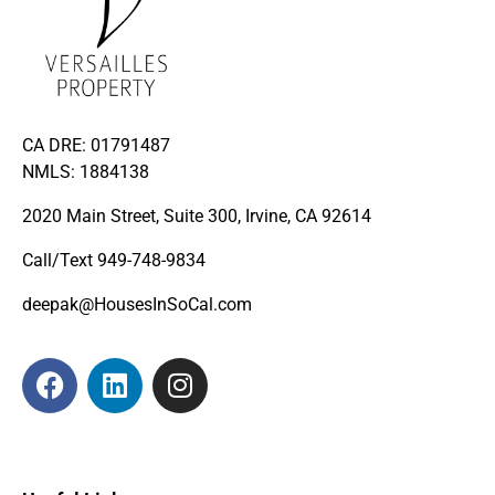
CA DRE: 01791487
NMLS: 1884138
2020 Main Street, Suite 300, Irvine, CA 92614
Call/Text
949-748-9834
deepak@HousesInSoCal.com