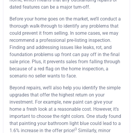
dated features can be a major turn-off.
Before your home goes on the market, we’ll conduct a
thorough walk-through to identify any problems that
could prevent it from selling. In some cases, we may
recommend a professional pre-listing inspection.
Finding and addressing issues like leaks, rot, and
foundation problems up front can pay off in the final
sale price. Plus, it prevents sales from falling through
because of a red flag on the home inspection, a
scenario no seller wants to face.
Beyond repairs, we’ll also help you identify the simple
upgrades that offer the highest return on your
investment. For example, new paint can give your
home a fresh look at a reasonable cost. However, it’s
important to choose the right colors. One study found
that painting your bathroom light blue could lead to a
3
1.6% increase in the offer price!
Similarly, minor