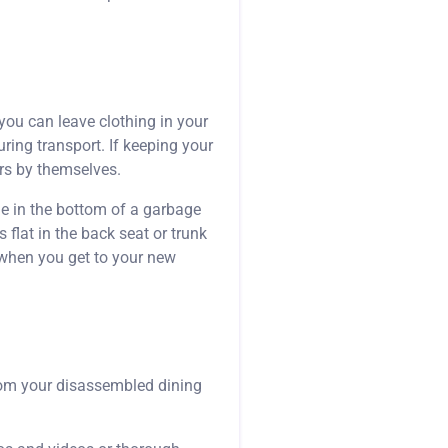
you can leave clothing in your
uring transport. If keeping your
rs by themselves.
le in the bottom of a garbage
 flat in the back seat or trunk
p when you get to your new
from your disassembled dining