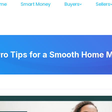
me
Smart Money
Buyers
Sellers
Pro Tips for a Smooth Home 