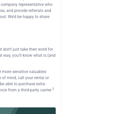
g company representative who
es, and provide referrals and
 out. We’d be happy to share
don’t just take their word for
t way, you’ll know what is (and
r more sensitive valuables
 of mind, call your rental or
be able to purchase extra
3
ce from a third-party carrier.