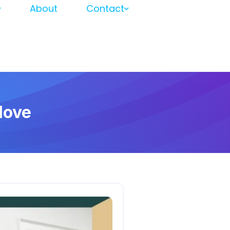
About
Contact
Move