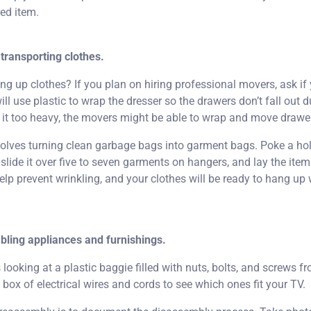
red item.
transporting clothes.
 up clothes? If you plan on hiring professional movers, ask if 
ll use plastic to wrap the dresser so the drawers don’t fall out d
s it too heavy, the movers might be able to wrap and move drawe
nvolves turning clean garbage bags into garment bags. Poke a ho
lide it over five to seven garments on hangers, and lay the items
help prevent wrinkling, and your clothes will be ready to hang u
bling appliances and furnishings.
looking at a plastic baggie filled with nuts, bolts, and screws 
 box of electrical wires and cords to see which ones fit your TV.