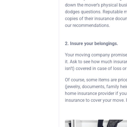
down the mover’s physical bus
dodges questions. Reputable mo
copies of their insurance docu
our recommendations.
2. Insure your belongings.
Your moving company promises to
it. Ask to see how much insura
isn’t) covered in case of loss 
Of course, some items are pric
(jewelry, documents, family heir
home insurance provider if you
insurance to cover your move. I