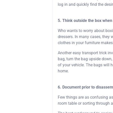
log in and quickly find the desi
5. Think outside the box when 
Who wants to worry about boxing
dressers. In many cases, they wi
clothes in your furniture make
Another easy transport trick i
bag, turn the bag upside down, s
of your vehicle. The bags will 
home.
6. Document prior to disassem
Few things are as confusing as 
room table or sorting through a