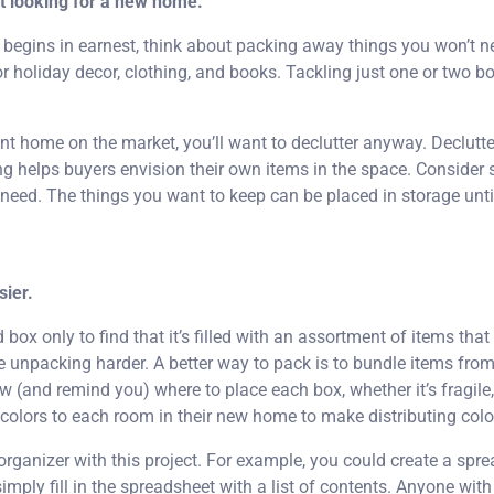
rt looking for a new home.
begins in earnest, think about packing away things you won’t n
 holiday decor, clothing, and books. Tackling just one or two b
rent home on the market, you’ll want to declutter anyway. Declut
g helps buyers envision their own items in the space. Consider s
eed. The things you want to keep can be placed in storage until 
ier.
ox only to find that it’s filled with an assortment of items that
ake unpacking harder. A better way to pack is to bundle items fro
w (and remind you) where to place each box, whether it’s fragile
 colors to each room in their new home to make distributing col
 organizer with this project. For example, you could create a sp
mply fill in the spreadsheet with a list of contents. Anyone wit