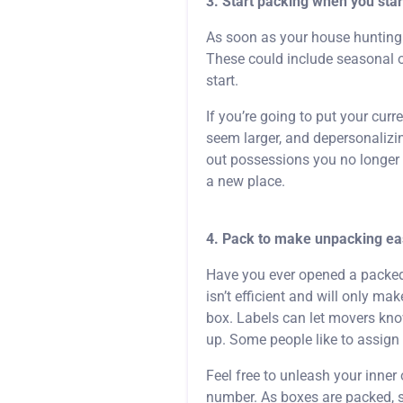
3. Start packing when you sta
As soon as your house hunting 
These could include seasonal or
start.
If you’re going to put your cur
seem larger, and depersonalizin
out possessions you no longer n
a new place.
4. Pack to make unpacking eas
Have you ever opened a packed b
isn’t efficient and will only m
box. Labels can let movers kno
up. Some people like to assign
Feel free to unleash your inner
number. As boxes are packed, si