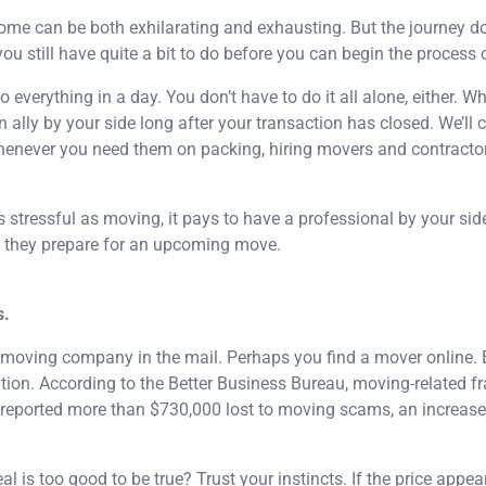
me can be both exhilarating and exhausting. But the journey d
you still have quite a bit to do before you can begin the process 
o everything in a day. You don’t have to do it all alone, either. W
 ally by your side long after your transaction has closed. We’ll 
whenever you need them on packing, hiring movers and contracto
s stressful as moving, it pays to have a professional by your sid
as they prepare for an upcoming move.
s.
a moving company in the mail. Perhaps you find a mover online. 
tion. According to the Better Business Bureau, moving-related fra
s reported more than $730,000 lost to moving scams, an increase
l is too good to be true? Trust your instincts. If the price appea