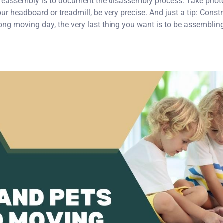
 reassembly is to document the disassembly process. Take phot
our headboard or treadmill, be very precise. And just a tip: Const
ong moving day, the very last thing you want is to be assemblin