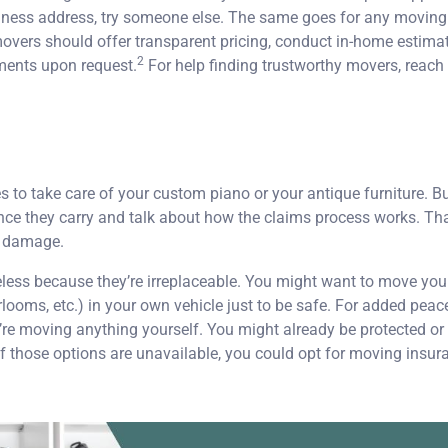
iness address, try someone else. The same goes for any movin
vers should offer transparent pricing, conduct in-home estimat
2
ments upon request.
For help finding trustworthy movers, reach
 take care of your custom piano or your antique furniture. But 
nce they carry and talk about how the claims process works. Tha
or damage.
eless because they’re irreplaceable. You might want to move you
looms, etc.) in your own vehicle just to be safe. For added peace
’re moving anything yourself. You might already be protected or 
f those options are unavailable, you could opt for moving insuran