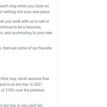
oesn’t stop when you close on
of settling into your new place.
hen you work with us to sell or
continue to be a resource,
rs, and acclimating to your new
e. Here are some of our favorite
Either way, never assume that
ud is on the rise. In 2021
 of 216% over the previous
rs too low or you can’t pin