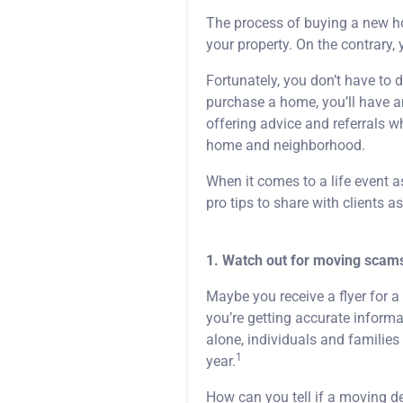
The process of buying a new ho
your property. On the contrary, 
Fortunately, you don’t have to d
purchase a home, you’ll have an
offering advice and referrals 
home and neighborhood.
When it comes to a life event a
pro tips to share with clients 
1. Watch out for moving scam
Maybe you receive a flyer for 
you’re getting accurate informa
alone, individuals and familie
1
year.
How can you tell if a moving dea