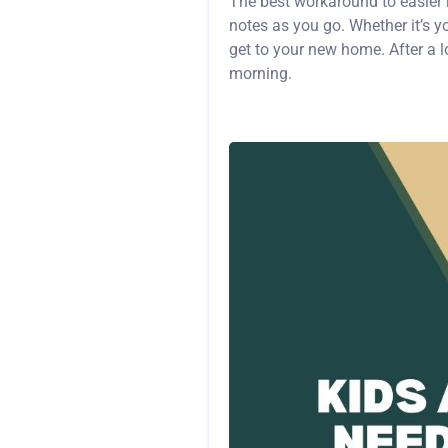
The best workaround to easier
notes as you go. Whether it’s y
get to your new home. After a l
morning.