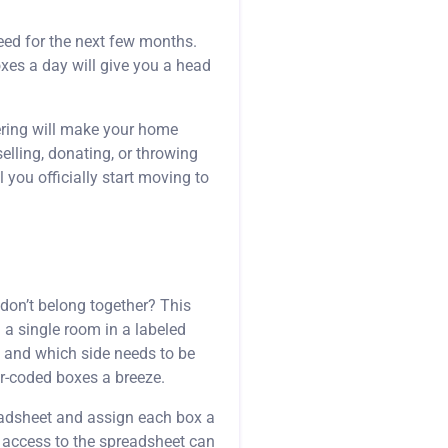
eed for the next few months.
oxes a day will give you a head
tering will make your home
elling, donating, or throwing
you officially start moving to
 don’t belong together? This
m a single room in a labeled
, and which side needs to be
or-coded boxes a breeze.
readsheet and assign each box a
h access to the spreadsheet can