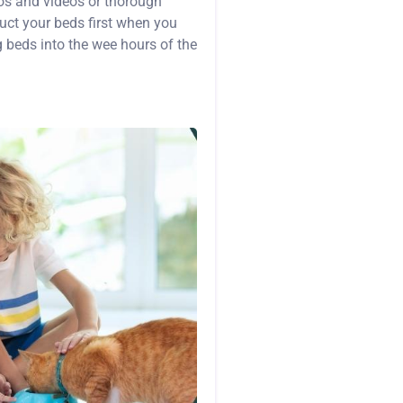
os and videos or thorough
ruct your beds first when you
g beds into the wee hours of the