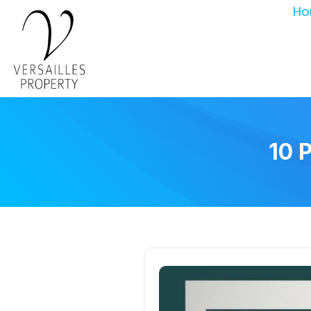
Ho
10 