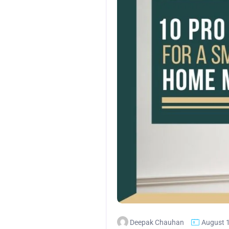
Deepak Chauhan
August 1