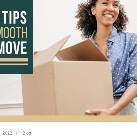
, 2022
Blog