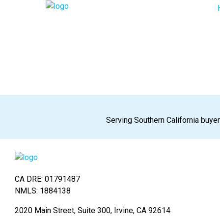
Serving Southern California buyer
CA DRE: 01791487
NMLS: 1884138
2020 Main Street, Suite 300, Irvine, CA 92614