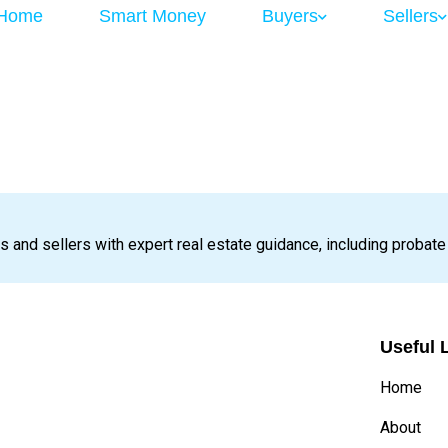
Home
Smart Money
Buyers
Sellers
s and sellers with expert real estate guidance, including probate
Useful 
Home
About