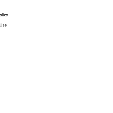
olicy
 Use