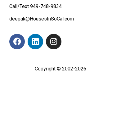
Call/Text
949-748-9834
deepak@HousesInSoCal.com
Copyright © 2002-2026