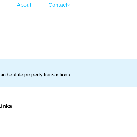
About
Contact
 and estate property transactions.
Links