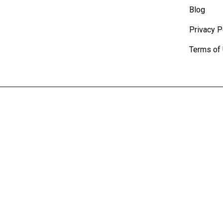
Blog
Privacy P
Terms of