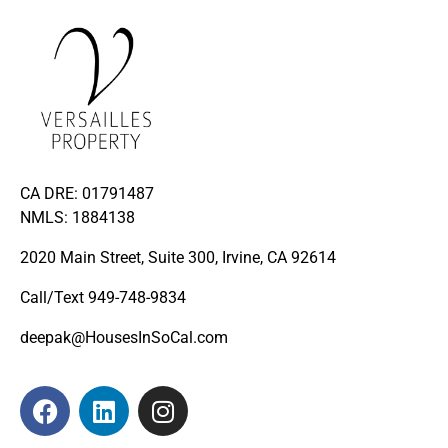
CA DRE: 01791487
NMLS: 1884138
2020 Main Street, Suite 300, Irvine, CA 92614
Call/Text
949-748-9834
deepak@HousesInSoCal.com