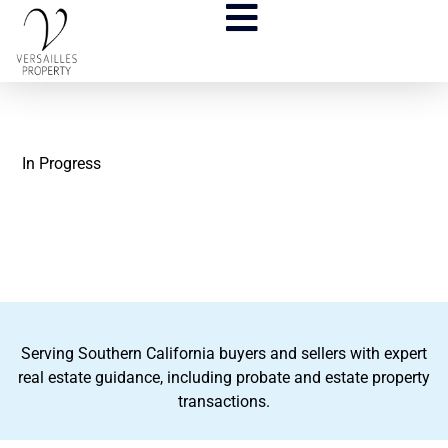
In Progress
Serving Southern California buyers and sellers with expert
real estate guidance, including probate and estate property
transactions.