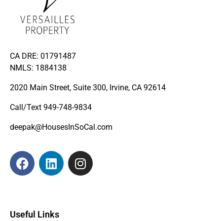
CA DRE: 01791487
NMLS: 1884138
2020 Main Street, Suite 300, Irvine, CA 92614
Call/Text
949-748-9834
deepak@HousesInSoCal.com
Useful Links