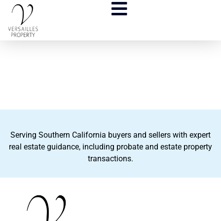
Serving Southern California buyers and sellers with expert
real estate guidance, including probate and estate property
transactions.