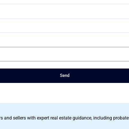
Send
s and sellers with expert real estate guidance, including probate