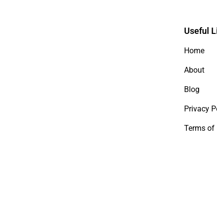
Useful L
Home
About
Blog
Privacy P
Terms of