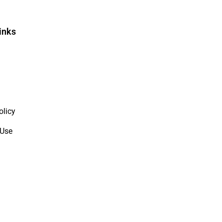
inks
olicy
 Use