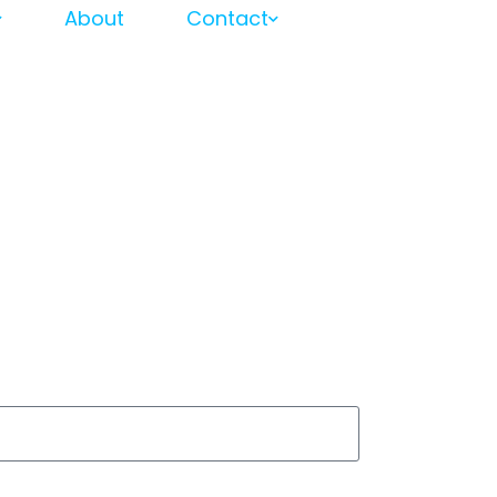
About
Contact