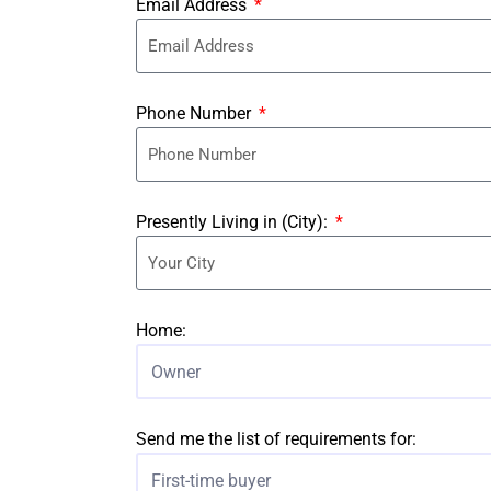
Email Address
Phone Number
Presently Living in (City):
Home:
Owner
Send me the list of requirements for:
First-time buyer