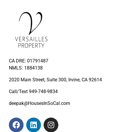
CA DRE: 01791487
NMLS: 1884138
2020 Main Street, Suite 300, Irvine, CA 92614
Call/Text
949-748-9834
deepak@HousesInSoCal.com