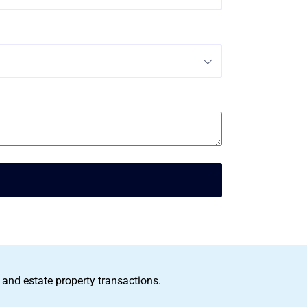
 and estate property transactions.