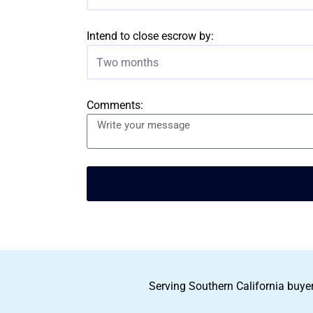
Intend to close escrow by:
Two months
Comments:
Serving Southern California buyer