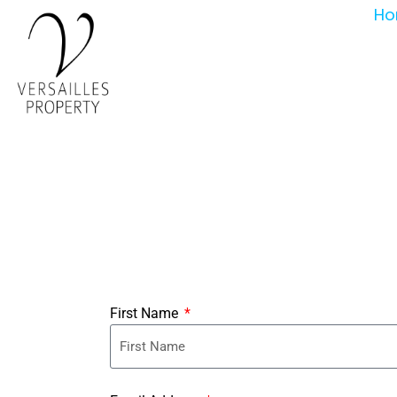
Ho
First Name