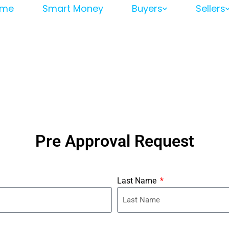
me
Smart Money
Buyers
Sellers
Pre Approval Request
Last Name