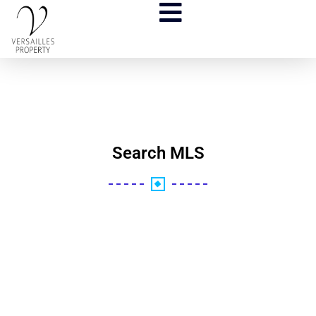
Search MLS