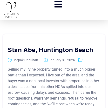
Stan Abe, Huntington Beach
Deepak Chauhan
January 31, 2026
Selling my Irvine property turned into a much bigger
battle than I expected. I live out of the area, and the
buyer was a non-local investor with properties in other
cities. Issues from his other HOAs spilled into our
escrow, causing delays and excuses. Then came the
roof questions, warranty demands, refusal to remove
contingencies, and the ‘we’ll close when we’re ready’