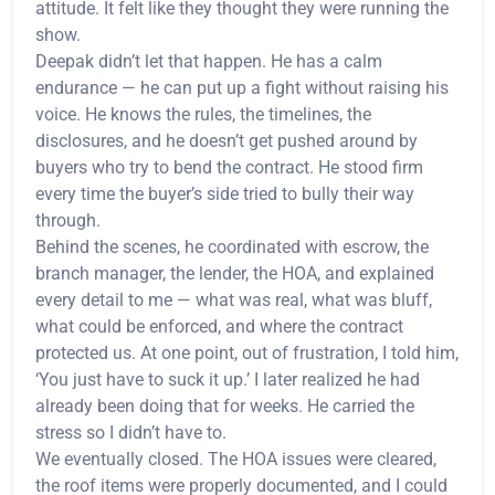
attitude. It felt like they thought they were running the
show.
Deepak didn’t let that happen. He has a calm
endurance — he can put up a fight without raising his
voice. He knows the rules, the timelines, the
disclosures, and he doesn’t get pushed around by
buyers who try to bend the contract. He stood firm
every time the buyer’s side tried to bully their way
through.
Behind the scenes, he coordinated with escrow, the
branch manager, the lender, the HOA, and explained
every detail to me — what was real, what was bluff,
what could be enforced, and where the contract
protected us. At one point, out of frustration, I told him,
‘You just have to suck it up.’ I later realized he had
already been doing that for weeks. He carried the
stress so I didn’t have to.
We eventually closed. The HOA issues were cleared,
the roof items were properly documented, and I could