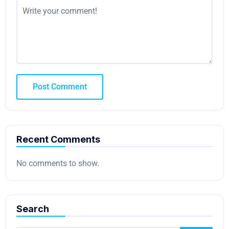
Recent Comments
No comments to show.
Search