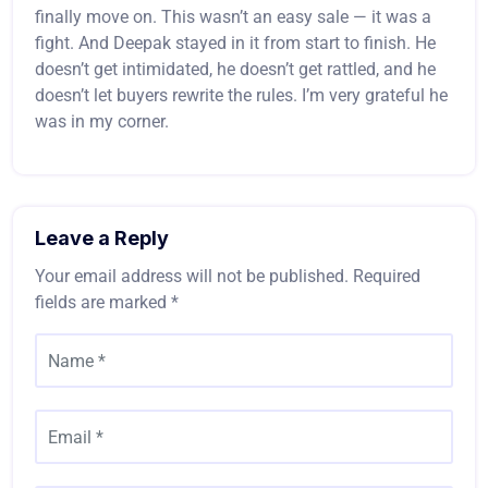
finally move on. This wasn’t an easy sale — it was a
fight. And Deepak stayed in it from start to finish. He
doesn’t get intimidated, he doesn’t get rattled, and he
doesn’t let buyers rewrite the rules. I’m very grateful he
was in my corner.
Leave a Reply
Your email address will not be published.
Required
fields are marked
*