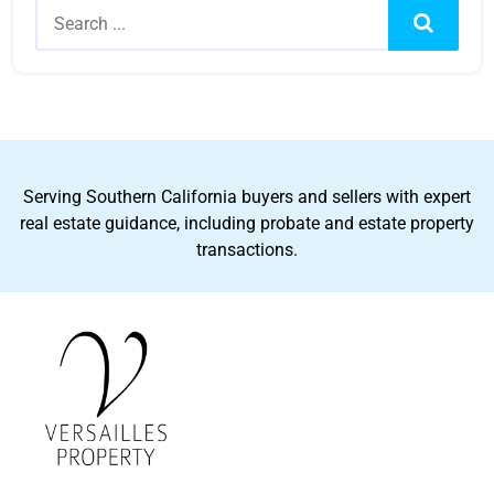
Search
Serving Southern California buyers and sellers with expert
real estate guidance, including probate and estate property
transactions.