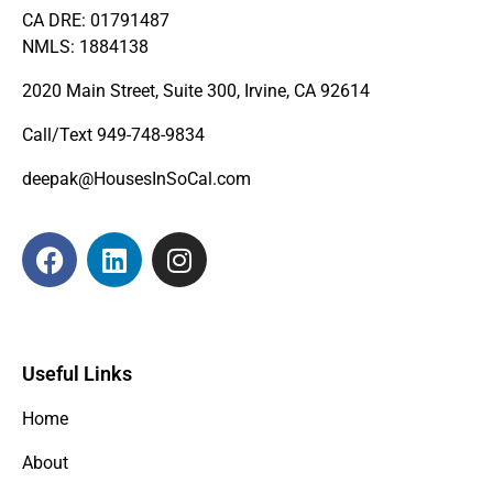
CA DRE: 01791487
NMLS: 1884138
2020 Main Street, Suite 300, Irvine, CA 92614
Call/Text
949-748-9834
deepak@HousesInSoCal.com
Useful Links
Home
About