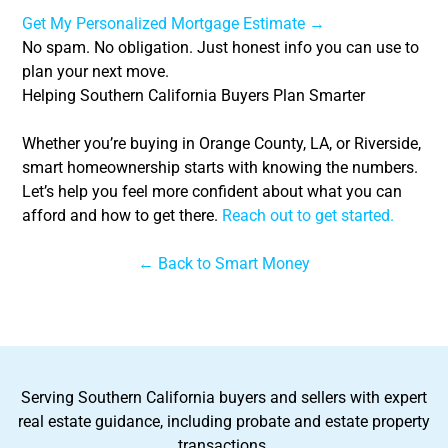
Get My Personalized Mortgage Estimate →
No spam. No obligation. Just honest info you can use to
plan your next move.
Helping Southern California Buyers Plan Smarter
Whether you’re buying in Orange County, LA, or Riverside,
smart homeownership starts with knowing the numbers.
Let’s help you feel more confident about what you can
afford and how to get there.
Reach out to get started.
← Back to Smart Money
Serving Southern California buyers and sellers with expert
real estate guidance, including probate and estate property
transactions.