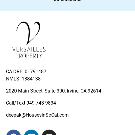
CA DRE: 01791487
NMLS: 1884138
2020 Main Street, Suite 300, Irvine, CA 92614
Call/Text
949-748-9834
deepak@HousesInSoCal.com