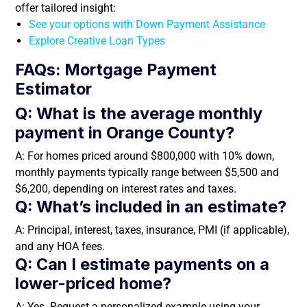
offer tailored insight:
See your options with Down Payment Assistance
Explore Creative Loan Types
FAQs: Mortgage Payment
Estimator
Q: What is the average monthly
payment in Orange County?
A: For homes priced around $800,000 with 10% down,
monthly payments typically range between $5,500 and
$6,200, depending on interest rates and taxes.
Q: What’s included in an estimate?
A: Principal, interest, taxes, insurance, PMI (if applicable),
and any HOA fees.
Q: Can I estimate payments on a
lower-priced home?
A: Yes. Request a personalized example using your