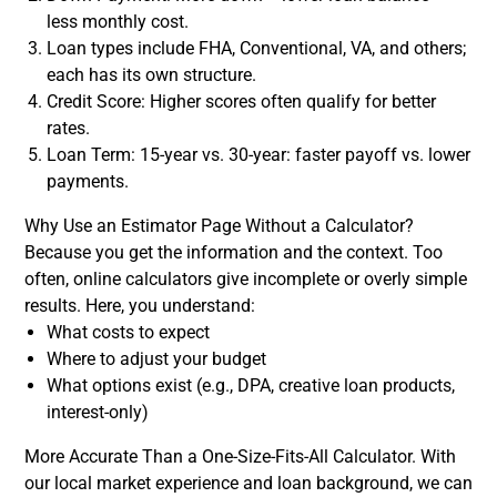
less monthly cost.
Loan types include FHA, Conventional, VA, and others;
each has its own structure.
Credit Score: Higher scores often qualify for better
rates.
Loan Term: 15-year vs. 30-year: faster payoff vs. lower
payments.
Why Use an Estimator Page Without a Calculator?
Because you get the information and the context. Too
often, online calculators give incomplete or overly simple
results. Here, you understand:
What costs to expect
Where to adjust your budget
What options exist (e.g., DPA, creative loan products,
interest-only)
More Accurate Than a One-Size-Fits-All Calculator. With
our local market experience and loan background, we can