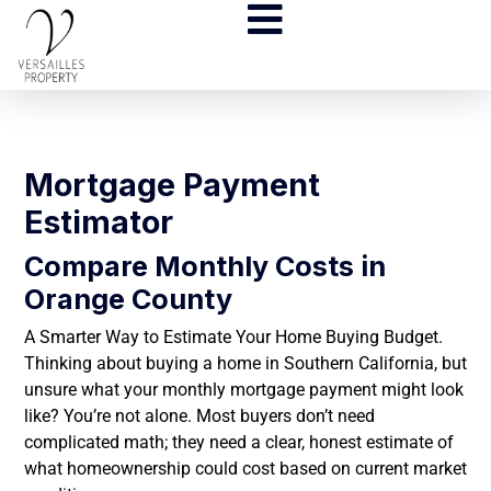
Mortgage Payment
Estimator
Compare Monthly Costs in
Orange County
A Smarter Way to Estimate Your Home Buying Budget.
Thinking about buying a home in Southern California, but
unsure what your monthly mortgage payment might look
like? You’re not alone. Most buyers don’t need
complicated math; they need a clear, honest estimate of
what homeownership could cost based on current market