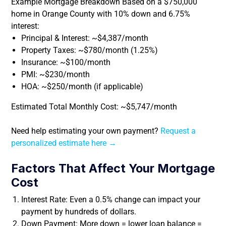
Example Mortgage Breakdown Based on a $750,000
home in Orange County with 10% down and 6.75%
interest:
Principal & Interest: ~$4,387/month
Property Taxes: ~$780/month (1.25%)
Insurance: ~$100/month
PMI: ~$230/month
HOA: ~$250/month (if applicable)
Estimated Total Monthly Cost: ~$5,747/month
Need help estimating your own payment?
Request a
personalized estimate here →
Factors That Affect Your Mortgage
Cost
Interest Rate: Even a 0.5% change can impact your
payment by hundreds of dollars.
Down Payment: More down = lower loan balance =