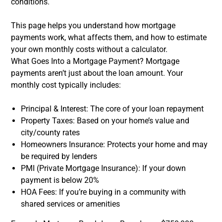
conditions.
This page helps you understand how mortgage
payments work, what affects them, and how to estimate
your own monthly costs without a calculator.
What Goes Into a Mortgage Payment? Mortgage
payments aren’t just about the loan amount. Your
monthly cost typically includes:
Principal & Interest: The core of your loan repayment
Property Taxes: Based on your home’s value and
city/county rates
Homeowners Insurance: Protects your home and may
be required by lenders
PMI (Private Mortgage Insurance): If your down
payment is below 20%
HOA Fees: If you’re buying in a community with
shared services or amenities