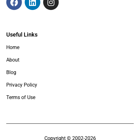
Useful Links
Home
About
Blog
Privacy Policy
Terms of Use
Copyright © 2002-2026