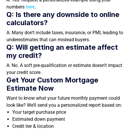
numbers
here
.
Q: Is there any downside to online
calculators?
A: Many don’t include taxes, insurance, or PMI, leading to
underestimates that can mislead buyers.
Q: Will getting an estimate affect
my credit?
A: No. A soft pre-qualification or estimate doesn’t impact
your credit score.
Get Your Custom Mortgage
Estimate Now
Want to know what your future monthly payment could
look like? We’ll send you a personalized report based on:
Your target purchase price
Estimated down payment
Credit tier & location